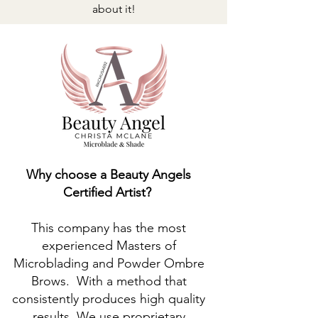
about it!
Why choose a Beauty Angels
Certified Artist?
This company has the most
experienced Masters of
Microblading and Powder Ombre
Brows. With a method that
consistently produces high quality
results. We use proprietary