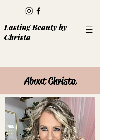
Lasting Beauty by
Christa
About Christa