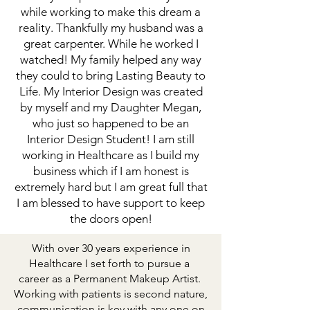
while working to make this dream a
reality. Thankfully my husband was a
great carpenter. While he worked I
watched! My family helped any way
they could to bring Lasting Beauty to
Life. My Interior Design was created
by myself and my Daughter Megan,
who just so happened to be an
Interior Design Student! I am still
working in Healthcare as I build my
business which if I am honest is
extremely hard but I am great full that
I am blessed to have support to keep
the doors open!
With over 30 years experience in
Healthcare I set forth to pursue a
career as a Permanent Makeup Artist.
Working with patients is second nature,
communication is key with any one on