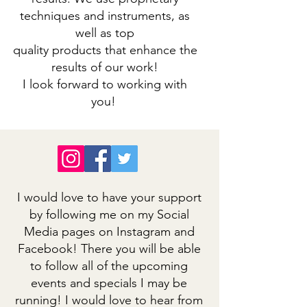
techniques and instruments, as
well as top
quality products that enhance the
results of our work!
I look forward to working with
you!
I would love to have your support
by following me on my Social
Media pages on Instagram and
Facebook! There you will be able
to follow all of the upcoming
events and specials I may be
running! I would love to hear from