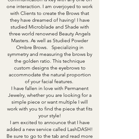
one interaction. I am overjoyed to work
with Clients to create the Brows that
they have dreamed of having! I have
studied Microblade and Shade with
three world renowned Beauty Angels
Masters. As well as Studied Powder
Ombre Brows. Specializing in
symmetry and measuring the brows by
the golden ratio. This technique
custom designs the eyebrows to
accommodate the natural proportion
of your facial features.
I have fallen in love with Permanent
Jewelry, whether you are looking for a
simple piece or want multiple I will
work with you to find the piece that fits
your style!
I am excited to announce that I have
added a new service called LashDASH!
Be sure to go to the tab and read more