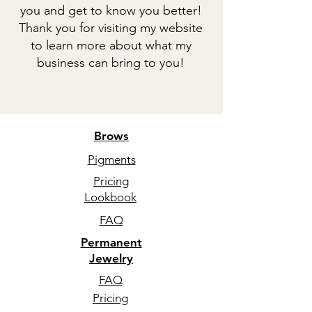
you and get to know you better!
Thank you for visiting my website
to learn more about what my
business can bring to you!
Brows
Pigments
Pricing
Lookbook
FAQ
Permanent
Jewelry
FAQ
Pricing