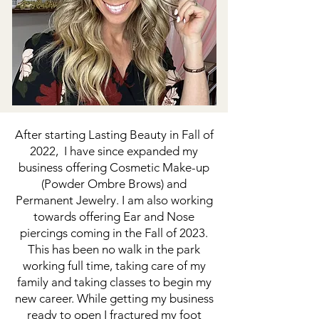
After starting Lasting Beauty in Fall of
2022, I have since expanded my
business offering Cosmetic Make-up
(Powder Ombre Brows) and
Permanent Jewelry. I am also working
towards offering Ear and Nose
piercings coming in the Fall of 2023.
This has been no walk in the park
working full time, taking care of my
family and taking classes to begin my
new career. While getting my business
ready to open I fractured my foot