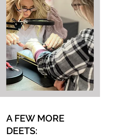
A FEW MORE
DEETS: