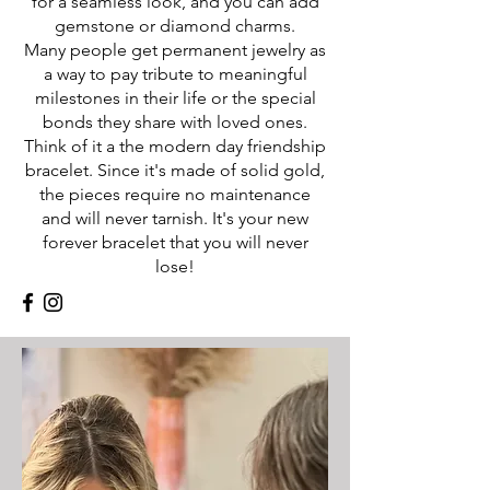
for a seamless look, and you can add
gemstone or diamond charms.
Many people get permanent jewelry as
a way to pay tribute to meaningful
milestones in their life or the special
bonds they share with loved ones.
Think of it a the modern day friendship
bracelet. Since it's made of solid gold,
the pieces require no maintenance
and will never tarnish. It's your new
forever bracelet that you will never
lose!