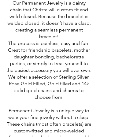
Our Permanent Jewelry is a dainty
chain that Christa will custom fit and
weld closed. Because the bracelet is
welded closed, it doesn’t have a clasp,
creating a seamless permanent
bracelet!
The process is painless, easy and fun!
Great for friendship bracelets, mother
daughter bonding, bachelorette
parties, or simply to treat yourself to
the easiest accessory you will ever own.
We offer a selection of Sterling Silver,
Rose Gold Filled, Gold filled and 14k
solid gold chains and charms to
choose from.
Permanent Jewelry is a unique way to
wear your fine jewelry without a clasp.
These chains (most often bracelets) are
custom-fitted and micro-welded