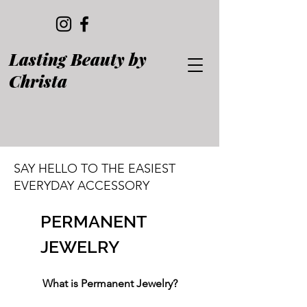
Lasting Beauty by
Christa
SAY HELLO TO THE EASIEST
EVERYDAY ACCESSORY
PERMANENT
JEWELRY
What is Permanent Jewelry?