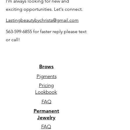
I'm always looking for new and
exciting opportunities. Let's connect.
Lastingbeautybychrista@gmail.com
563-599-6855
for faster reply please text
or call!
Brows
Pigments
Pricing
Lookbook
FAQ
Permanent
Jewelry
FAQ