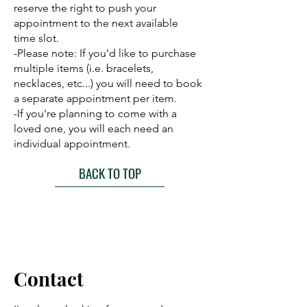
reserve the right to push your
appointment to the next available
time slot.
-Please note: If you'd like to purchase
multiple items (i.e. bracelets,
necklaces, etc...) you will need to book
a separate appointment per item.
-If you're planning to come with a
loved one, you will each need an
individual appointment.
BACK TO TOP
Contact