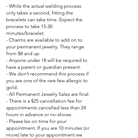
- While the actual welding process
only takes a second, fitting the
bracelets can take time. Expect the
process to take 15-30
minutes/bracelet.
- Charms are available to add on to
your permanent jewelry. They range
from $8 and up
- Anyone under 18 will be required to
have a parent or guardian present.
- We don’t recommend this process if
you are one of the rare few allergic to
gold.
- All Permanent Jewelry Sales are final.
- There is a $25 cancellation fee for
appointments cancelled less than 24
hours in advance or no-shows.
- Please be on time for your
appointment. If you are 10 minutes (or
more) late to your appointment we